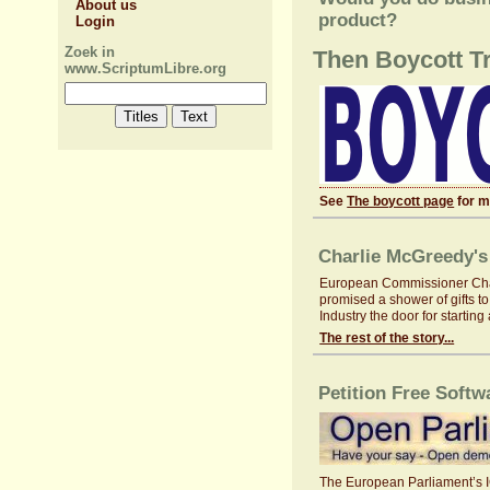
About us
product?
Login
Zoek in
Then Boycott T
www.ScriptumLibre.org
See
The boycott page
for m
Charlie McGreedy's 
European Commissioner Charli
promised a shower of gifts to
Industry the door for startin
The rest of the story...
Petition Free Softw
The European Parliament’s ICT 