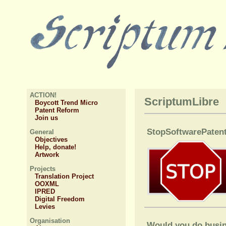
ACTION!
ScriptumLibre
Boycott Trend Micro
Patent Reform
Join us
StopSoftwarePatent
General
Objectives
Help, donate!
Artwork
Projects
Translation Project
OOXML
IPRED
Digital Freedom
Levies
Organisation
Would you do busin