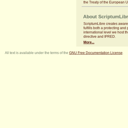
the Treaty of the European 
About ScriptumLib
ScriptumLibre creates aware
fulfills both a protecting an
international level we host th
directive and IPRED.
More...
All text is available under the terms of the
GNU Free Documentation License
.